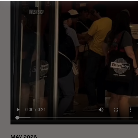
MAY 2026