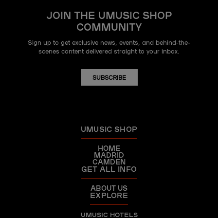
JOIN THE UMUSIC SHOP
COMMUNITY
Sign up to get exclusive news, events, and behind-the-
scenes content delivered straight to your inbox.
SUBSCRIBE
UMUSIC SHOP
HOME
MADRID
CAMDEN
GET ALL INFO
ABOUT US
EXPLORE
UMUSIC HOTELS