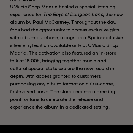
UMusic Shop Madrid hosted a special listening
experience for
The Boys of Dungeon Lane
, the new
album by Paul McCartney. Throughout the day,
fans had the opportunity to access exclusive gifts
with album purchase, alongside a Spain-exclusive
silver vinyl edition available only at UMusic Shop
Madrid. The activation also featured an in-store
talk at 18:00h, bringing together music and
cultural specialists to explore the new record in
depth, with access granted to customers
purchasing any album format on a first-come,
first-served basis. The store became a meeting
point for fans to celebrate the release and
experience the album in a dedicated setting.