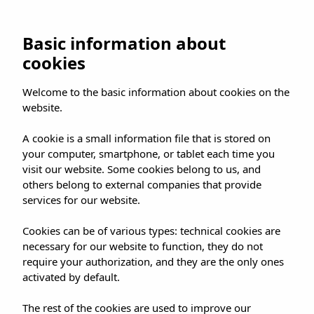
UMUSIC SHOP
Basic information about
cookies
HOME
»
SHOP
»
MADRID
»
Welcome to the basic information about cookies on the
PAUL McCARTNEY – THE BOYS OF DUNGEON
website.
LANE RELEASE CELEBRATION
A cookie is a small information file that is stored on
your computer, smartphone, or tablet each time you
visit our website. Some cookies belong to us, and
others belong to external companies that provide
services for our website.
PAUL MCCARTNEY –
Cookies can be of various types: technical cookies are
THE BOYS OF
necessary for our website to function, they do not
DUNGEON LANE
require your authorization, and they are the only ones
activated by default.
RELEASE
The rest of the cookies are used to improve our