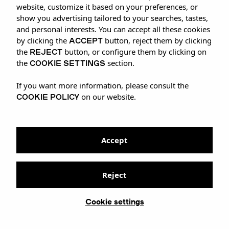
CELEBRATION
website, customize it based on your preferences, or
show you advertising tailored to your searches, tastes,
and personal interests. You can accept all these cookies
ACCEPT
by clicking the
button, reject them by clicking
REJECT
the
button, or configure them by clicking on
COOKIE SETTINGS
the
section.
If you want more information, please consult the
COOKIE POLICY
on our website.
Accept
Reject
Cookie settings