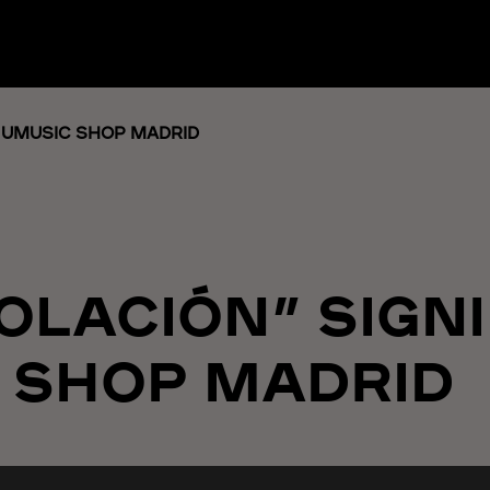
T UMUSIC SHOP MADRID
SOLACIÓN” SIGN
 SHOP MADRID