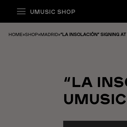
UMUSIC SHOP
HOME
»
SHOP
»
MADRID
»
“LA INSOLACIÓN” SIGNING A
“LA IN
UMUSIC