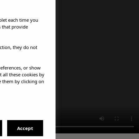
blet each time you
 that provide
ction, they do not
references, or show
t all these cookies by
e them by clicking on
Accept