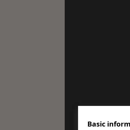
Basic infor