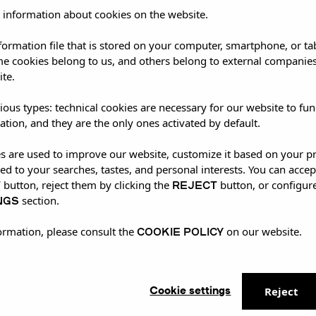
 information about cookies on the website.
nformation file that is stored on your computer, smartphone, or ta
me cookies belong to us, and others belong to external companies
ite.
ious types: technical cookies are necessary for our website to fun
ation, and they are the only ones activated by default.
es are used to improve our website, customize it based on your p
red to your searches, tastes, and personal interests. You can accep
T
REJECT
button, reject them by clicking the
button, or configur
NGS
section.
COOKIE POLICY
ormation, please consult the
on our website.
Cookie settings
Reject