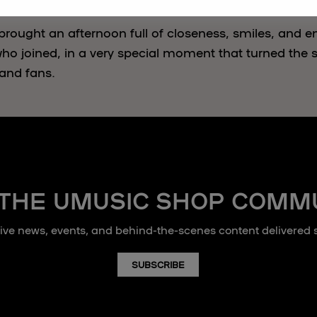
brought an afternoon full of closeness, smiles, and e
ho joined, in a very special moment that turned the st
and fans.
 THE UMUSIC SHOP COMM
sive news, events, and behind-the-scenes content delivered st
SUBSCRIBE