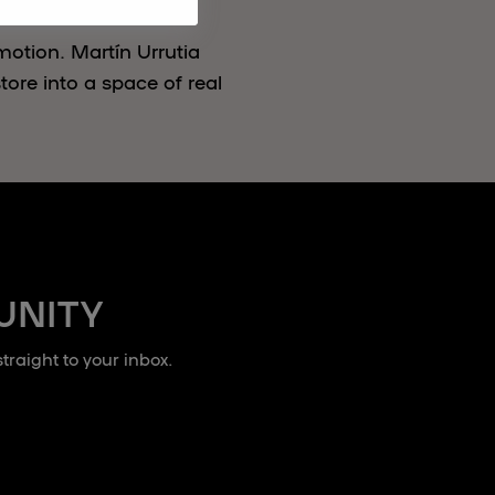
motion. Martín Urrutia
ore into a space of real
UNITY
raight to your inbox.