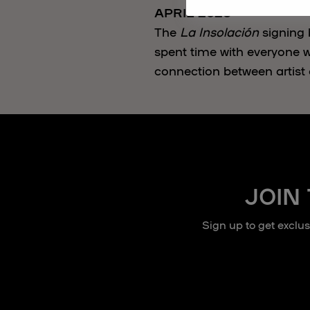
APRIL 2026
The
La Insolación
signing 
spent time with everyone w
connection between artist 
JOIN
Sign up to get exclu