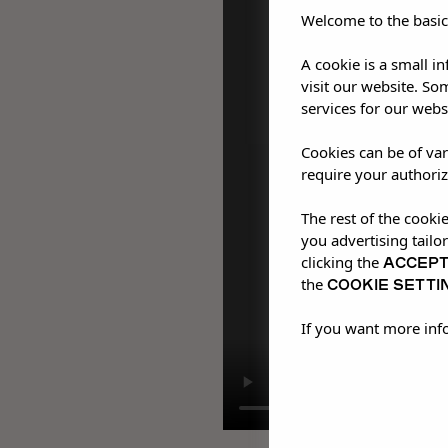
Welcome to the basic
A cookie is a small i
visit our website. So
services for our webs
Cookies can be of var
require your authoriz
The rest of the cooki
you advertising tailo
ACCEP
clicking the
COOKIE SETTI
the
If you want more inf