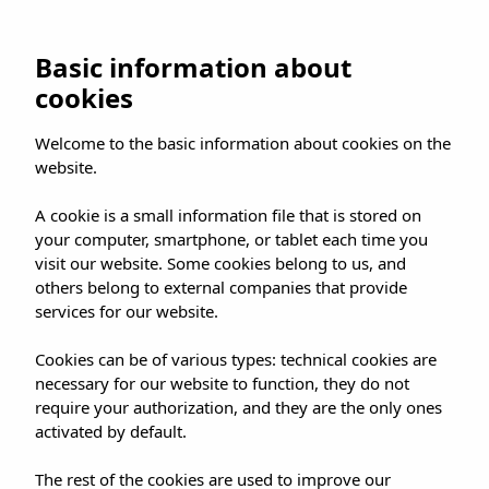
UMUSIC SHOP
Basic information about
cookies
HOME
»
SHOP
»
MADRID
»
Welcome to the basic information about cookies on the
JUANES EXCLUSIVE LISTENING SESSION FOR '
website.
JUANESTEBAN' NEW ALBUM
A cookie is a small information file that is stored on
your computer, smartphone, or tablet each time you
visit our website. Some cookies belong to us, and
others belong to external companies that provide
services for our website.
JUANES EXCLUSIVE
Cookies can be of various types: technical cookies are
LISTENING SESSION
necessary for our website to function, they do not
FOR ' JUANESTEBAN'
require your authorization, and they are the only ones
activated by default.
NEW ALBUM
The rest of the cookies are used to improve our