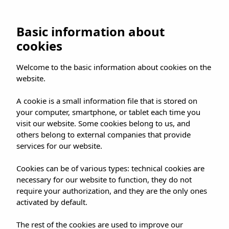
UMUSIC SHOP
Basic information about
cookies
HOME
»
SHOP
»
MADRID
»
Welcome to the basic information about cookies on the
CANDELA GÓMEZ AT UMUSIC SHOP
website.
A cookie is a small information file that is stored on
your computer, smartphone, or tablet each time you
visit our website. Some cookies belong to us, and
others belong to external companies that provide
CANDELA GÓMEZ AT
services for our website.
UMUSIC SHOP
Cookies can be of various types: technical cookies are
necessary for our website to function, they do not
require your authorization, and they are the only ones
activated by default.
The rest of the cookies are used to improve our