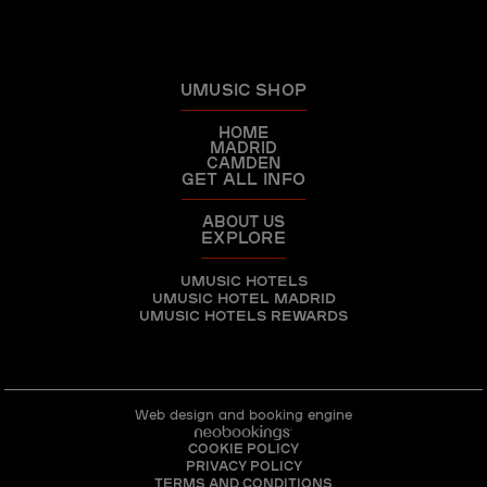
UMUSIC SHOP
HOME
MADRID
CAMDEN
GET ALL INFO
ABOUT US
EXPLORE
UMUSIC HOTELS
UMUSIC HOTEL MADRID
UMUSIC HOTELS REWARDS
Web design and booking engine
COOKIE POLICY
PRIVACY POLICY
TERMS AND CONDITIONS