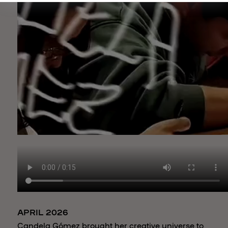
APRIL 2026
Candela Gómez brought her creative universe to