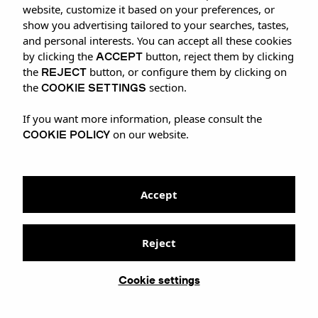
website, customize it based on your preferences, or
show you advertising tailored to your searches, tastes,
and personal interests. You can accept all these cookies
ACCEPT
by clicking the
button, reject them by clicking
REJECT
the
button, or configure them by clicking on
COOKIE SETTINGS
the
section.
If you want more information, please consult the
COOKIE POLICY
on our website.
Accept
Reject
Cookie settings