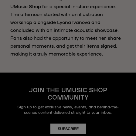
UMusic Shop for a special in-store experience.
The afternoon started with an illustration
workshop alongside Lyona Ivanova and
concluded with an intimate acoustic showcase.
Fans also had the opportunity to meet her, share
personal moments, and get their items signed,
making it a truly memorable experience.
JOIN THE UMUSIC SHOP
COMMUNITY
Sign up to get exclusive news, events, and behind-the-
scenes content delivered straight to your inbox.
SUBSCRIBE