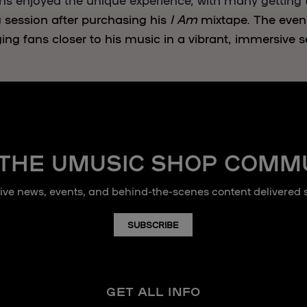
g session after purchasing his
I Am
mixtape. The eve
ging fans closer to his music in a vibrant, immersive s
 THE UMUSIC SHOP COMM
sive news, events, and behind-the-scenes content delivered st
SUBSCRIBE
GET ALL INFO