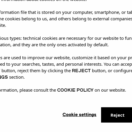
nformation file that is stored on your computer, smartphone, or ta
me cookies belong to us, and others belong to external companies
ite.
ious types: technical cookies are necessary for our website to fun
ation, and they are the only ones activated by default.
es are used to improve our website, customize it based on your p
red to your searches, tastes, and personal interests. You can accep
T
REJECT
button, reject them by clicking the
button, or configur
NGS
section.
COOKIE POLICY
ormation, please consult the
on our website.
Cookie settings
Reject
xclusive live show at UMusic Shop Camden, delivering
ans enjoyed the unique experience, with many getting