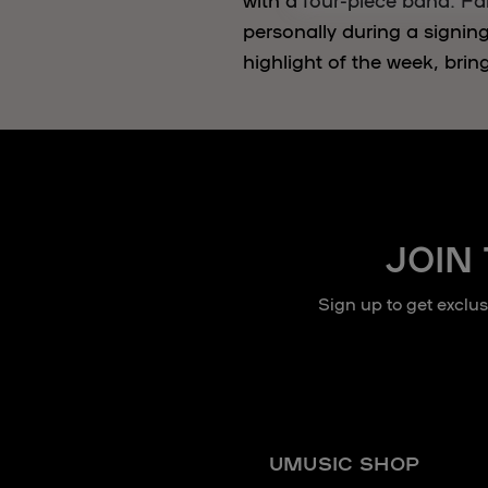
personally during a signin
highlight of the week, brin
JOIN
Sign up to get exclu
UMUSIC SHOP