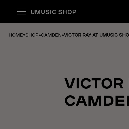
UMUSIC SHOP
HOME
»
SHOP
»
CAMDEN
»
VICTOR RAY AT UMUSIC SH
VICTOR
CAMDE