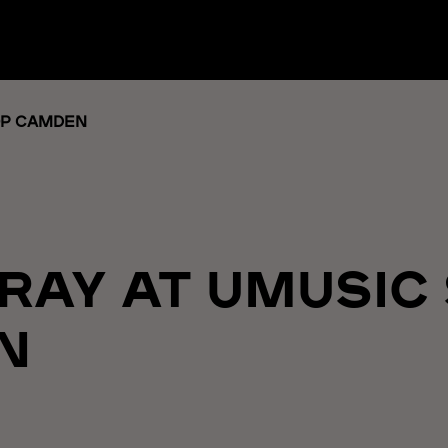
OP CAMDEN
 RAY AT UMUSIC
N