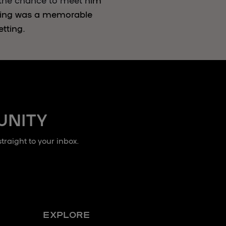
ning was a memorable
etting.
UNITY
raight to your inbox.
EXPLORE