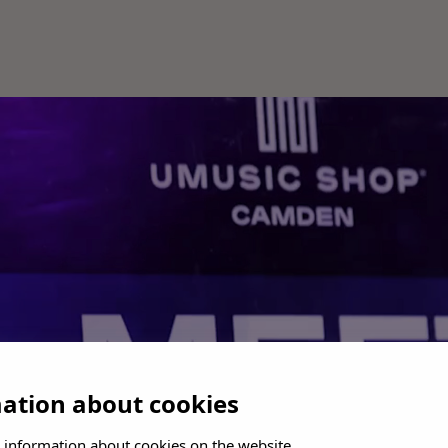
mation about cookies
 information about cookies on the website.