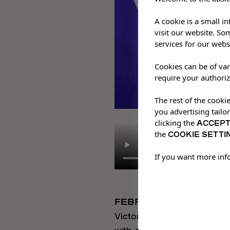
A cookie is a small i
visit our website. So
services for our webs
Cookies can be of var
require your authoriz
The rest of the cooki
you advertising tailo
ACCEP
clicking the
COOKIE SETTI
the
If you want more inf
FEBRUARY 2026
Victor Ray performed an e
with a four-piece band. F