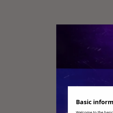
Basic infor
Welcome to the basic