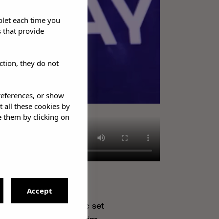
blet each time you
 that provide
ction, they do not
references, or show
t all these cookies by
e them by clicking on
Accept
 an intimate acoustic set
 the chance to meet him