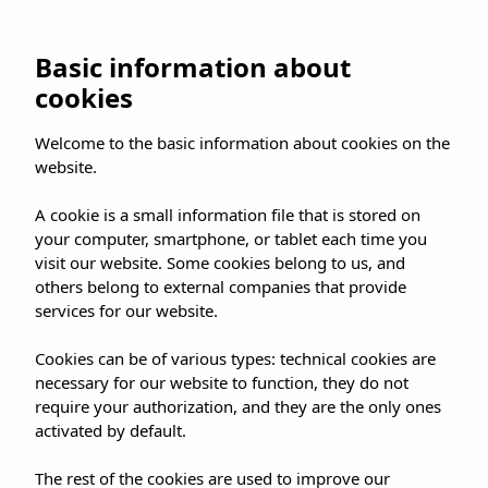
UMUSIC SHOP
Basic information about
cookies
HOME
»
SHOP
»
CAMDEN
»
Welcome to the basic information about cookies on the
PADDINGTON THE MUSICAL ARRIVED IN
website.
CAMDEN
A cookie is a small information file that is stored on
your computer, smartphone, or tablet each time you
visit our website. Some cookies belong to us, and
others belong to external companies that provide
services for our website.
PADDINGTON THE
Cookies can be of various types: technical cookies are
MUSICAL ARRIVED IN
necessary for our website to function, they do not
CAMDEN
require your authorization, and they are the only ones
activated by default.
The rest of the cookies are used to improve our