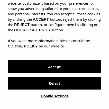
website, customize it based on your preferences, or
show you advertising tailored to your searches, tastes,
and personal interests. You can accept all these cookies
ACCEPT
by clicking the
button, reject them by clicking
REJECT
the
button, or configure them by clicking on
COOKIE SETTINGS
the
section.
If you want more information, please consult the
COOKIE POLICY
on our website.
Accept
Reject
Cookie settings