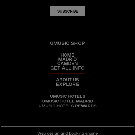
SUBSCRIBE
UMUSIC SHOP
HOME
MADRID
CAMDEN
GET ALL INFO
ABOUT US
EXPLORE
UMUSIC HOTELS
UMUSIC HOTEL MADRID
UMUSIC HOTELS REWARDS
Web design and booking engine