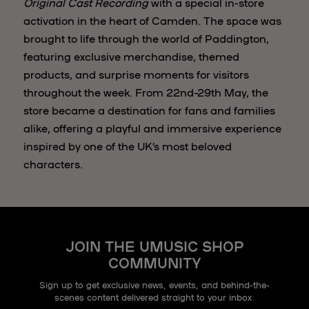
Original Cast Recording
with a special in-store
activation in the heart of Camden. The space was
brought to life through the world of Paddington,
featuring exclusive merchandise, themed
products, and surprise moments for visitors
throughout the week. From 22nd–29th May, the
store became a destination for fans and families
alike, offering a playful and immersive experience
inspired by one of the UK’s most beloved
characters.
JOIN THE UMUSIC SHOP
COMMUNITY
Sign up to get exclusive news, events, and behind-the-
scenes content delivered straight to your inbox.