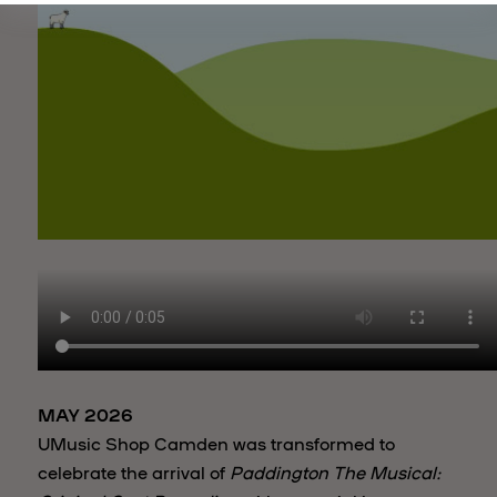
MAY 2026
UMusic Shop Camden was transformed to
celebrate the arrival of
Paddington The Musical: