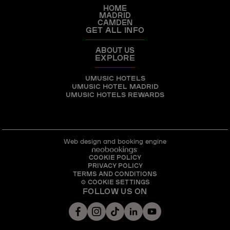
HOME
MADRID
CAMDEN
GET ALL INFO
ABOUT US
EXPLORE
UMUSIC HOTELS
UMUSIC HOTEL MADRID
UMUSIC HOTELS REWARDS
Web design and booking engine
COOKIE POLICY
PRIVACY POLICY
TERMS AND CONDITIONS
⚙ COOKIE SETTINGS
FOLLOW US ON