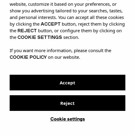
website, customize it based on your preferences, or
show you advertising tailored to your searches, tastes,
and personal interests. You can accept all these cookies
ACCEPT
by clicking the
button, reject them by clicking
REJECT
the
button, or configure them by clicking on
COOKIE SETTINGS
the
section.
If you want more information, please consult the
COOKIE POLICY
on our website.
Accept
Reject
Cookie settings