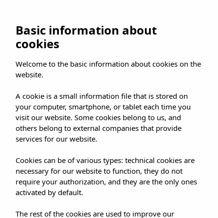
UMUSIC SHOP
Basic information about
cookies
HOME
»
SHOP
»
MADRID
»
Welcome to the basic information about cookies on the
MARLENA AT UMUSIC SHOP
website.
A cookie is a small information file that is stored on
your computer, smartphone, or tablet each time you
visit our website. Some cookies belong to us, and
others belong to external companies that provide
MARLENA AT UMUSIC
services for our website.
SHOP
Cookies can be of various types: technical cookies are
necessary for our website to function, they do not
require your authorization, and they are the only ones
activated by default.
The rest of the cookies are used to improve our