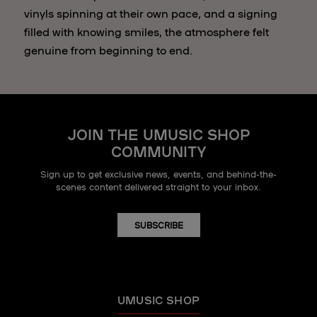
vinyls spinning at their own pace, and a signing
filled with knowing smiles, the atmosphere felt
genuine from beginning to end.
JOIN THE UMUSIC SHOP
COMMUNITY
Sign up to get exclusive news, events, and behind-the-
scenes content delivered straight to your inbox.
SUBSCRIBE
UMUSIC SHOP