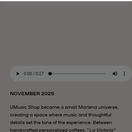
NOVEMBER 2025
UMusic Shop became a small Marlena universe,
creating a space where music and thoughtful
details set the tone of the experience. Between
handcrafted personalized coffees, "
La Victoria"